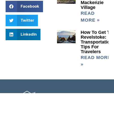
Mackenzie
Facebook
Village
READ
MORE »
Twitter
How To Get To
LinkedIn
Revelstoke:
Transportation
Tips For
Travelers
READ MORE
»