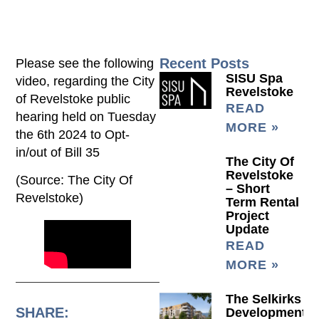
Recent Posts
Please see the following
SISU Spa
video, regarding the City
Revelstoke
of Revelstoke public
READ
hearing held on Tuesday
MORE »
the 6th 2024 to Opt-
in/out of Bill 35
The City Of
Revelstoke
(Source: The City Of
– Short
Revelstoke)
Term Rental
Project
Update
READ
MORE »
The Selkirks
SHARE:
Development