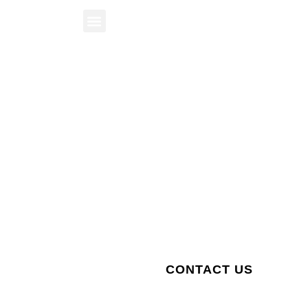
BOOK A STAY
The City of Revelstoke
Public Hearing
STAY WITH US
CONTACT US