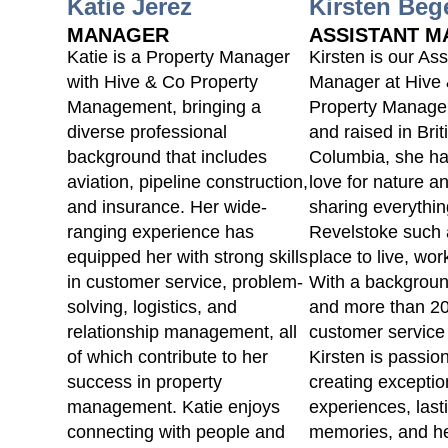
Katie Jerez
Kirsten Beg
MANAGER
ASSISTANT 
Katie is a Property Manager
Kirsten is our Ass
with Hive & Co Property
Manager at Hive
Management, bringing a
Property Manage
diverse professional
and raised in Brit
background that includes
Columbia, she h
aviation, pipeline construction,
love for nature a
and insurance. Her wide-
sharing everythi
ranging experience has
Revelstoke such 
equipped her with strong skills
place to live, work
in customer service, problem-
With a backgroun
solving, logistics, and
and more than 20
relationship management, all
customer service
of which contribute to her
Kirsten is passio
success in property
creating exceptio
management. Katie enjoys
experiences, last
connecting with people and
memories, and he