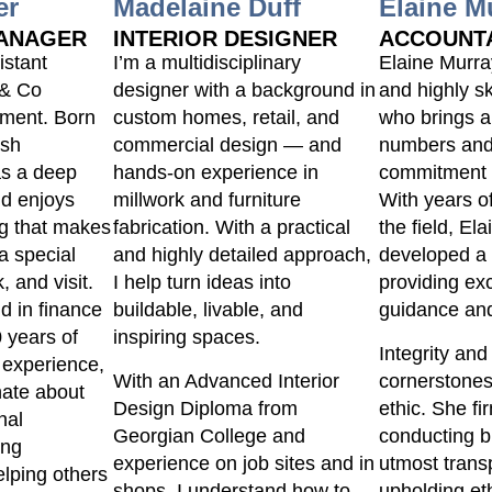
er
Madelaine Duff
Elaine M
MANAGER
INTERIOR DESIGNER
ACCOUNT
istant
I’m a multidisciplinary
Elaine Murra
 & Co
designer with a background in
and highly s
ment. Born
custom homes, retail, and
who brings a
ish
commercial design — and
numbers and
as a deep
hands-on experience in
commitment t
nd enjoys
millwork and furniture
With years o
ng that makes
fabrication. With a practical
the field, El
a special
and highly detailed approach,
developed a 
, and visit.
I help turn ideas into
providing exc
d in finance
buildable, livable, and
guidance and
 years of
inspiring spaces.
Integrity and
 experience,
With an Advanced Interior
cornerstones
nate about
Design Diploma from
ethic. She fi
nal
Georgian College and
conducting b
ing
experience on job sites and in
utmost tran
lping others
shops, I understand how to
upholding et