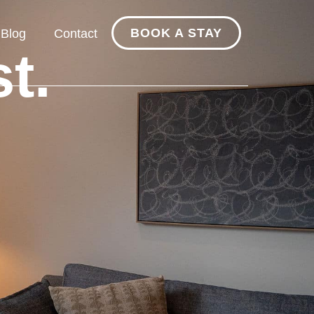
BOOK A STAY
Blog
Contact
t.