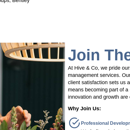
pups, Bentley
Join Th
At Hive & Co, we pride our
management services. Our 
client satisfaction sets us 
means becoming part of a 
innovation and growth are
Why Join Us:
Professional Develop