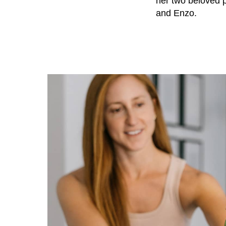
her two beloved 
and Enzo.