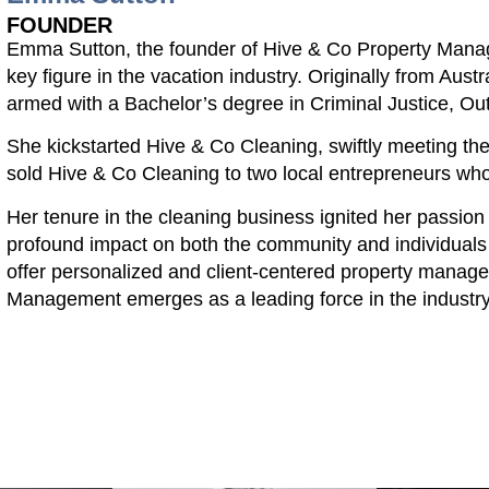
FOUNDER
Emma Sutton, the founder of Hive & Co Property Mana
key figure in the vacation industry. Originally from Aus
armed with a Bachelor’s degree in Criminal Justice, Ou
She kickstarted Hive & Co Cleaning, swiftly meeting t
sold Hive & Co Cleaning to two local entrepreneurs who 
Her tenure in the cleaning business ignited her passion
profound impact on both the community and individuals
offer personalized and client-centered property manag
Management emerges as a leading force in the industry