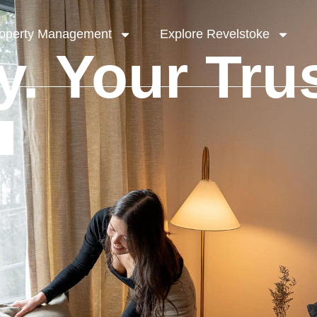
operty Management
Explore Revelstoke
y. Your Trus