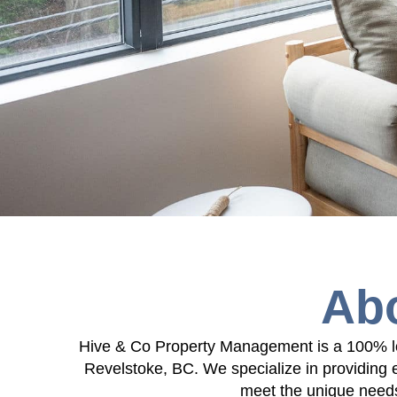
Ab
Hive & Co Property Management is a 100% lo
Revelstoke, BC. We specialize in providing 
meet the unique needs