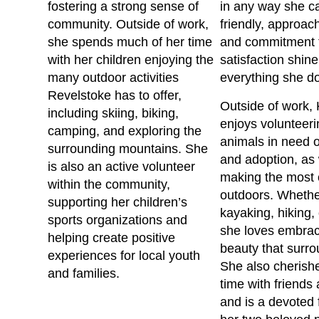
fostering a strong sense of
in any way she c
community. Outside of work,
friendly, approac
she spends much of her time
and commitment t
with her children enjoying the
satisfaction shine
many outdoor activities
everything she d
Revelstoke has to offer,
Outside of work, 
including skiing, biking,
enjoys volunteeri
camping, and exploring the
animals in need o
surrounding mountains. She
and adoption, as 
is also an active volunteer
making the most o
within the community,
outdoors. Whethe
supporting her children’s
kayaking, hiking,
sports organizations and
she loves embrac
helping create positive
beauty that surro
experiences for local youth
She also cherish
and families.
time with friends
and is a devoted