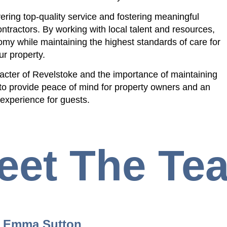
ering top-quality service and fostering meaningful
ntractors. By working with local talent and resources,
my while maintaining the highest standards of care for
ur property.
acter of Revelstoke and the importance of maintaining
to provide peace of mind for property owners and an
 experience for guests.
eet The Te
Emma Sutton