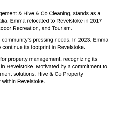
gement & Hive & Co Cleaning, stands as a
tralia, Emma relocated to Revelstoke in 2017
tdoor Recreation, and Tourism.
he community’s pressing needs. In 2023, Emma
continue its footprint in Revelstoke.
 for property management, recognizing its
 in Revelstoke. Motivated by a commitment to
ement solutions, Hive & Co Property
 within Revelstoke.