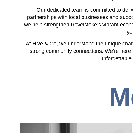
Our dedicated team is committed to deliv
partnerships with local businesses and subco
we help strengthen Revelstoke’s vibrant econo
yo
At Hive & Co, we understand the unique char
strong community connections. We’re here 
unforgettable
M