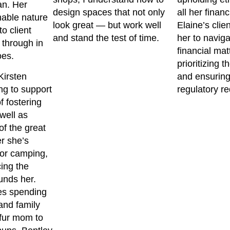
an. Her
design spaces that not only
all her financ
hable nature
look great — but work well
Elaine’s clie
o client
and stand the test of time.
her to navig
 through in
financial mat
oes.
prioritizing t
Kirsten
and ensuring
ng to support
regulatory r
f fostering
well as
f the great
r she’s
 or camping,
ing the
unds her.
es spending
 and family
 fur mom to