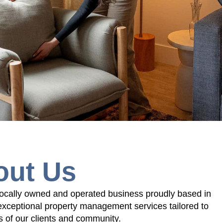
out Us
cally owned and operated business proudly based in
exceptional property management services tailored to
 of our clients and community.