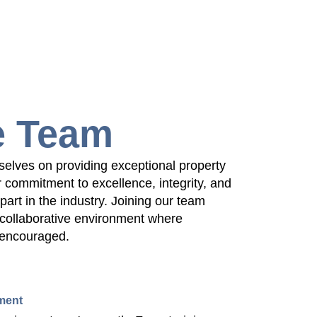
e Team
selves on providing exceptional property
commitment to excellence, integrity, and
apart in the industry. Joining our team
collaborative environment where
 encouraged.
ment