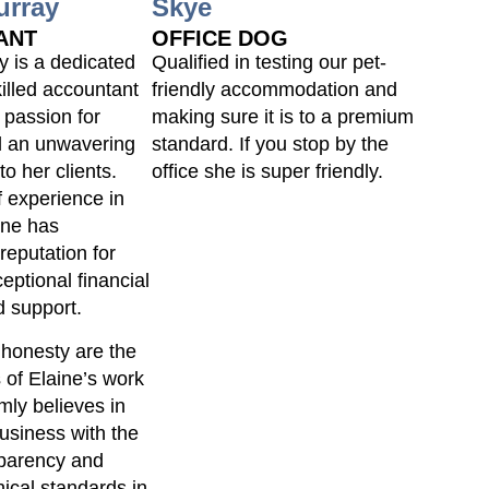
urray
Skye
ANT
OFFICE DOG
y is a dedicated
Qualified in testing our pet-
killed accountant
friendly accommodation and
 passion for
making sure it is to a premium
 an unwavering
standard. If you stop by the
o her clients.
office she is super friendly.
f experience in
aine has
reputation for
eptional financial
 support.
 honesty are the
 of Elaine’s work
rmly believes in
usiness with the
sparency and
hical standards in