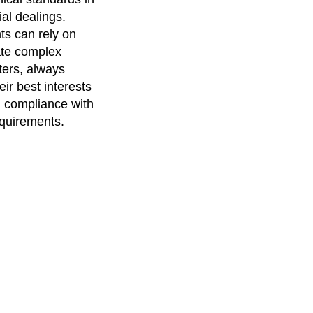
ial dealings.
nts can rely on
ate complex
ters, always
heir best interests
 compliance with
equirements.