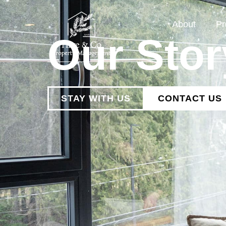
About
Pr
Our Stor
STAY WITH US
CONTACT US