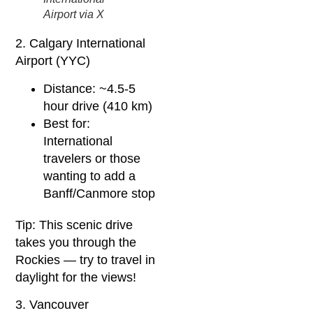
Airport via X
2. Calgary International
Airport (YYC)
Distance: ~4.5-5
hour drive (410 km)
Best for:
International
travelers or those
wanting to add a
Banff/Canmore stop
Tip: This scenic drive
takes you through the
Rockies — try to travel in
daylight for the views!
3. Vancouver