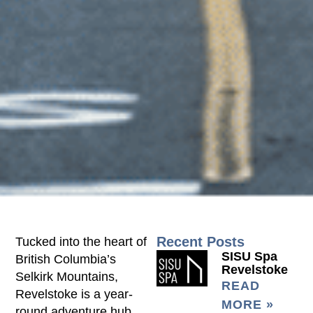
Recent Posts
Tucked into the heart of
SISU Spa
British Columbia’s
Revelstoke
Selkirk Mountains,
READ
Revelstoke is a year-
MORE »
round adventure hub