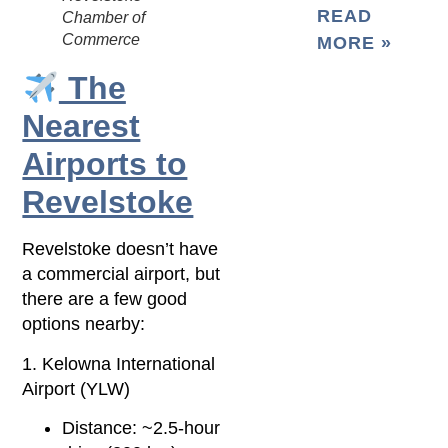
READ
Chamber of
Commerce
MORE »
The
Nearest
Airports to
Revelstoke
Revelstoke doesn’t have
a commercial airport, but
there are a few good
options nearby:
1. Kelowna International
Airport (YLW)
Distance: ~2.5-hour