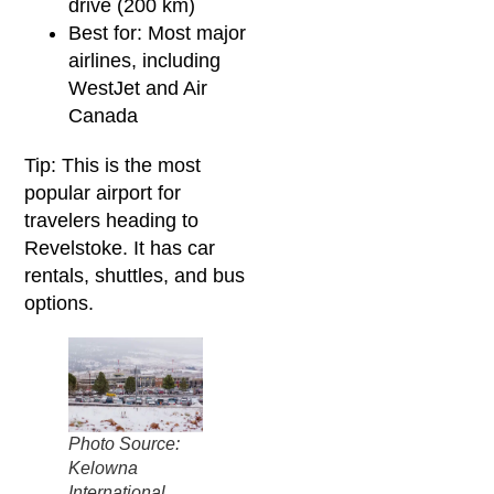
drive (200 km)
Best for: Most major
airlines, including
WestJet and Air
Canada
Tip: This is the most
popular airport for
travelers heading to
Revelstoke. It has car
rentals, shuttles, and bus
options.
Photo Source:
Kelowna
International