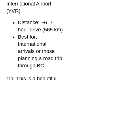
International Airport
(YVR)
Distance: ~6–7
hour drive (565 km)
Best for:
International
arrivals or those
planning a road trip
through BC
Tip: This is a beautiful
drive through the Fraser
Valley and BC Interior.
Consider an overnight
stop in Kelowna or
Kamloops if you’d rather
not do it in one stretch.