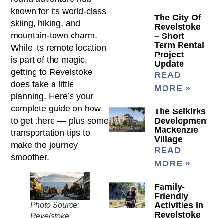
known for its world-class
The City Of
skiing, hiking, and
Revelstoke
mountain-town charm.
– Short
Term Rental
While its remote location
Project
is part of the magic,
Update
getting to Revelstoke
READ
does take a little
MORE »
planning. Here’s your
complete guide on how
The Selkirks
to get there — plus some
Development
Mackenzie
transportation tips to
Village
make the journey
READ
smoother.
MORE »
Family-
Friendly
Activities In
Photo Source:
Revelstoke
Revelstoke