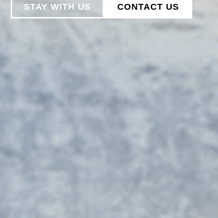
STAY WITH US
CONTACT US