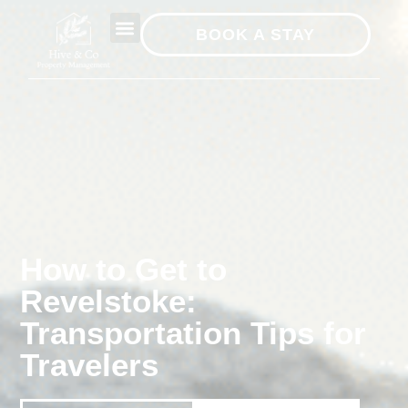
BOOK A STAY
How to Get to
Revelstoke:
Transportation Tips for
Travelers