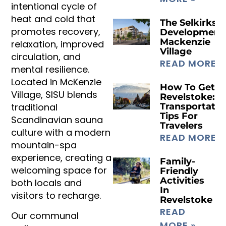
intentional cycle of
heat and cold that
The Selkirks
promotes recovery,
Development
Mackenzie
relaxation, improved
Village
circulation, and
READ MORE »
mental resilience.
Located in McKenzie
How To Get T
Village, SISU blends
Revelstoke:
traditional
Transportatio
Tips For
Scandinavian sauna
Travelers
culture with a modern
READ MORE »
mountain-spa
experience, creating a
Family-
welcoming space for
Friendly
Activities
both locals and
In
visitors to recharge.
Revelstoke
READ
Our communal
MORE »