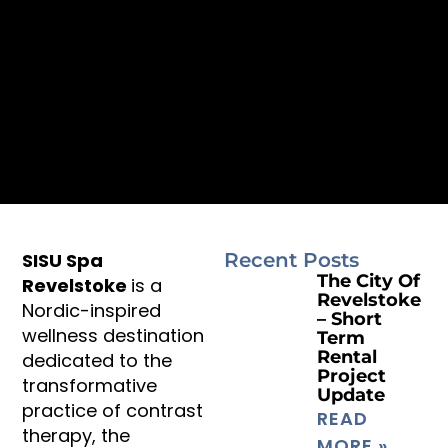
SISU Spa
Recent Posts
The City Of
Revelstoke
is a
Revelstoke
Nordic-inspired
– Short
wellness destination
Term
Rental
dedicated to the
Project
transformative
Update
practice of contrast
READ
therapy, the
MORE »