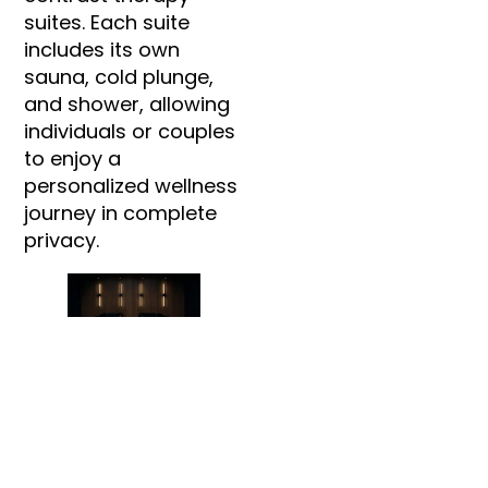
suites. Each suite
includes its own
sauna, cold plunge,
and shower, allowing
individuals or couples
to enjoy a
personalized wellness
journey in complete
privacy.
In addition to contrast
therapy, SISU features
two massage
treatment rooms
offering customized