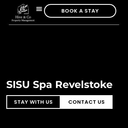
BOOK A STAY
SISU Spa Revelstoke
STAY WITH US
CONTACT US