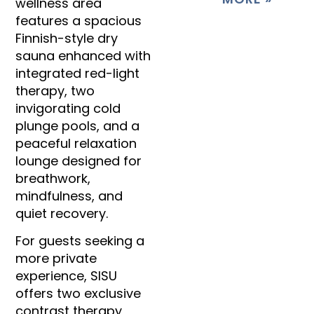
wellness area
features a spacious
Finnish-style dry
sauna enhanced with
integrated red-light
therapy, two
invigorating cold
plunge pools, and a
peaceful relaxation
lounge designed for
breathwork,
mindfulness, and
quiet recovery.
For guests seeking a
more private
experience, SISU
offers two exclusive
contrast therapy