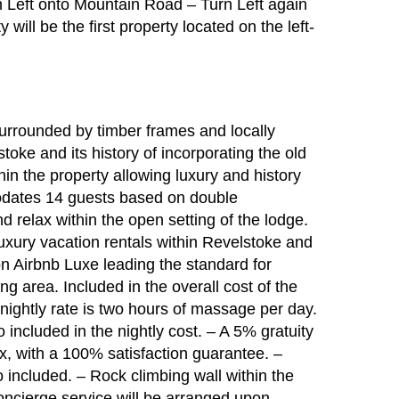
 Left onto Mountain Road – Turn Left again
ill be the first property located on the left-
surrounded by timber frames and locally
oke and its history of incorporating the old
hin the property allowing luxury and history
dates 14 guests based on double
 relax within the open setting of the lodge.
xury vacation rentals within Revelstoke and
 on Airbnb Luxe leading the standard for
ng area. Included in the overall cost of the
ightly rate is two hours of massage per day.
 included in the nightly cost. – A 5% gratuity
x, with a 100% satisfaction guarantee. –
 included. – Rock climbing wall within the
concierge service will be arranged upon