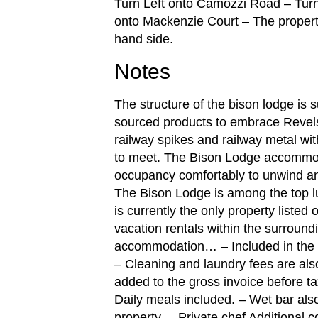
Turn Left onto Camozzi Road – Turn
onto Mackenzie Court – The property w
hand side.
Notes
The structure of the bison lodge is 
sourced products to embrace Revelst
railway spikes and railway metal wit
to meet. The Bison Lodge accommo
occupancy comfortably to unwind and
The Bison Lodge is among the top lu
is currently the only property listed
vacation rentals within the surroundi
accommodation… – Included in the n
– Cleaning and laundry fees are also
added to the gross invoice before ta
Daily meals included. – Wet bar also
property. – Private chef Additional 