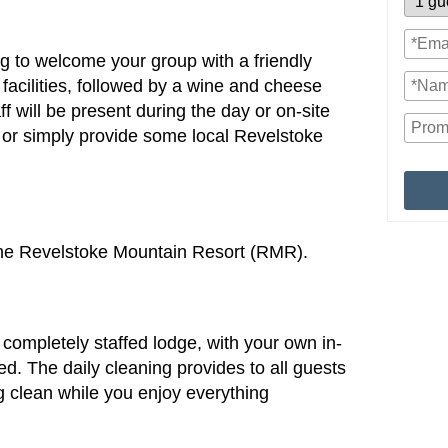
ing to welcome your group with a friendly
 facilities, followed by a wine and cheese
f will be present during the day or on-site
ls or simply provide some local Revelstoke
the Revelstoke Mountain Resort (RMR).
completely staffed lodge, with your own in-
ed. The daily cleaning provides to all guests
g clean while you enjoy everything