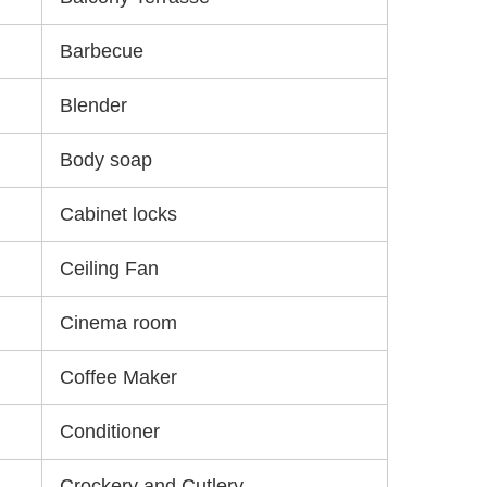
Barbecue
Blender
Body soap
Cabinet locks
Ceiling Fan
Cinema room
Coffee Maker
Conditioner
Crockery and Cutlery