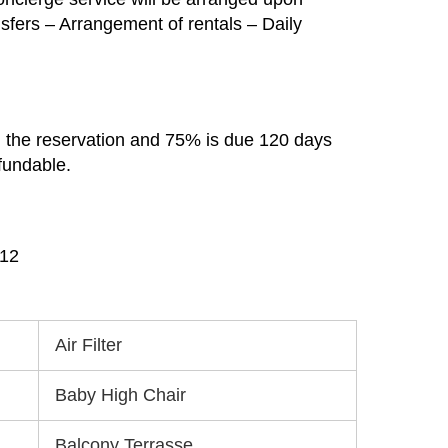
ansfers – Arrangement of rentals – Daily
m the reservation and 75% is due 120 days
efundable.
912
Air Filter
Baby High Chair
Balcony Terrasse