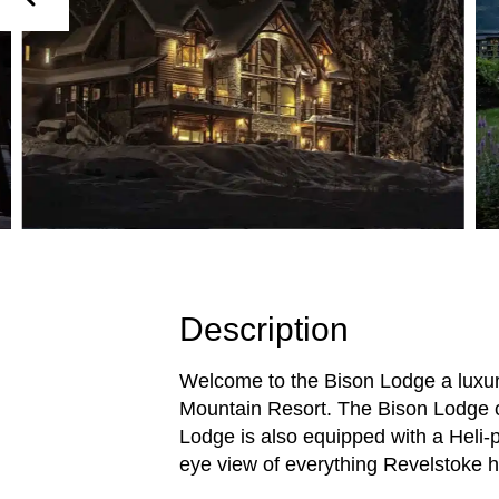
Description
Welcome to the Bison Lodge a luxur
Mountain Resort. The Bison Lodge of
Lodge is also equipped with a Heli-p
eye view of everything Revelstoke ha