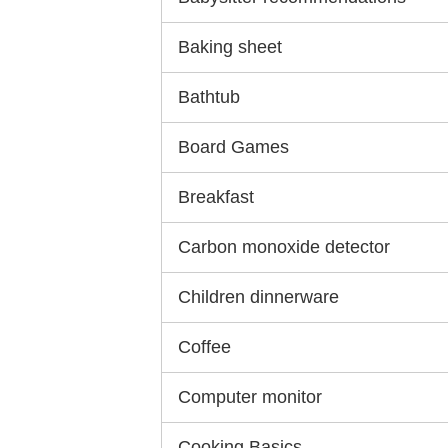
Baking sheet
Bathtub
Board Games
Breakfast
Carbon monoxide detector
Children dinnerware
Coffee
Computer monitor
Cooking Basics