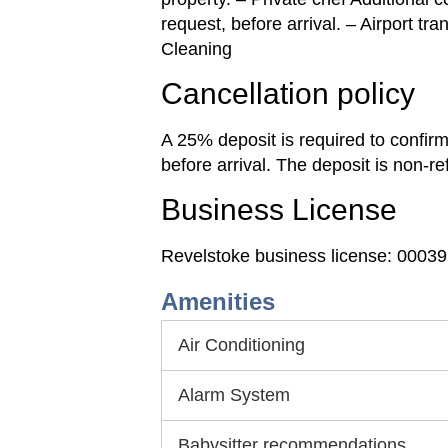
request, before arrival. – Airport tr
Cleaning
Cancellation policy
A 25% deposit is required to confir
before arrival. The deposit is non-r
Business License
Revelstoke business license: 0003
Amenities
Air Conditioning
Alarm System
Babysitter recommendations