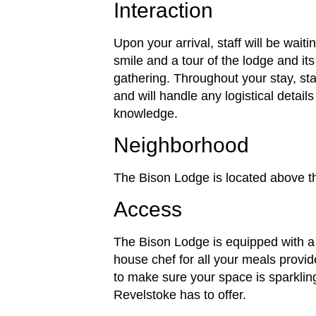
Interaction
Upon your arrival, staff will be wait
smile and a tour of the lodge and its
gathering. Throughout your stay, staf
and will handle any logistical detai
knowledge.
Neighborhood
The Bison Lodge is located above 
Access
The Bison Lodge is equipped with a 
house chef for all your meals provid
to make sure your space is sparklin
Revelstoke has to offer.