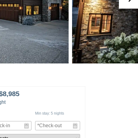
$8,985
ght
Min stay:
5
nights