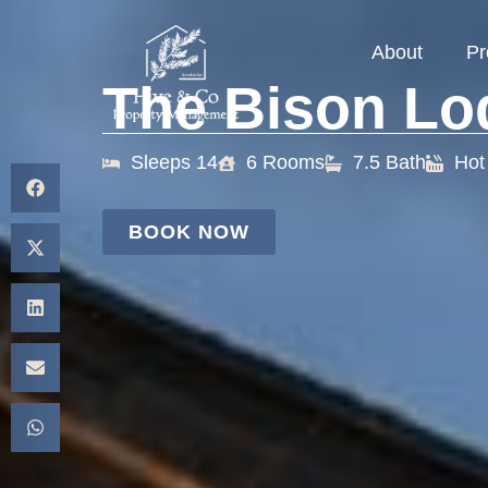
About
Pr
The Bison Lo
Sleeps 14
6 Rooms
7.5 Bath
Hot
BOOK NOW