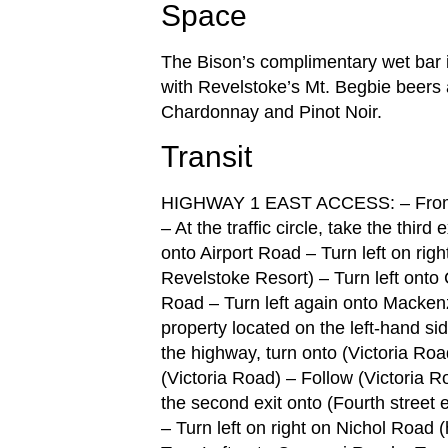
Space
The Bison’s complimentary wet bar i
with Revelstoke’s Mt. Begbie beer
Chardonnay and Pinot Noir.
Transit
HIGHWAY 1 EAST ACCESS: – From th
– At the traffic circle, take the third
onto Airport Road – Turn left on ri
Revelstoke Resort) – Turn left onto
Road – Turn left again onto Mackenzi
property located on the left-han
the highway, turn onto (Victoria Road)
(Victoria Road) – Follow (Victoria Ro
the second exit onto (Fourth street 
– Turn left on right on Nichol Road