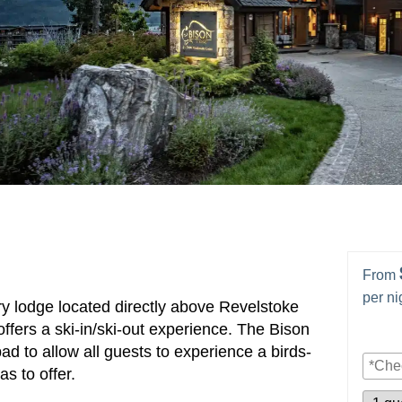
From
per ni
y lodge located directly above Revelstoke
fers a ski-in/ski-out experience. The Bison
ad to allow all guests to experience a birds-
s to offer.