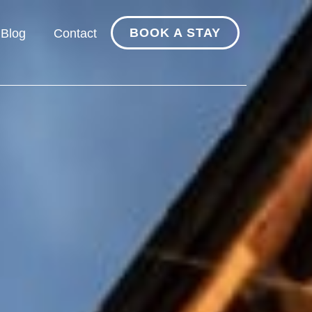
BOOK A STAY
Blog
Contact