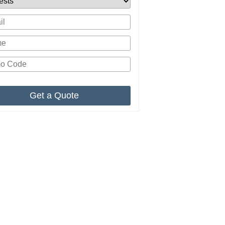
Get a Quote