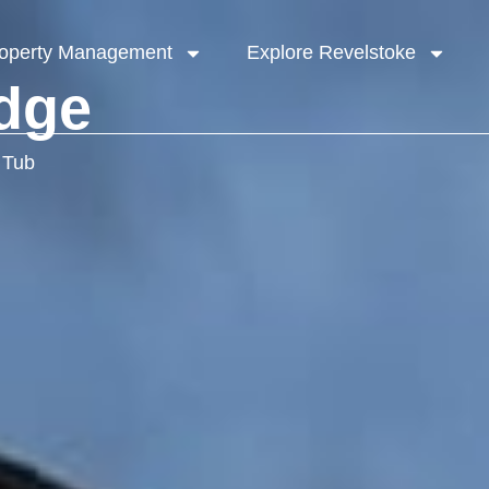
operty Management
Explore Revelstoke
dge
 Tub