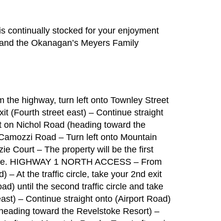
s continually stocked for your enjoyment
s and the Okanagan’s Meyers Family
e highway, turn left onto Townley Street
 exit (Fourth street east) – Continue straight
ght on Nichol Road (heading toward the
 Camozzi Road – Turn left onto Mountain
e Court – The property will be the first
d side. HIGHWAY 1 NORTH ACCESS – From
 – At the traffic circle, take your 2nd exit
ad) until the second traffic circle and take
east) – Continue straight onto (Airport Road)
 (heading toward the Revelstoke Resort) –