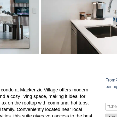
From
per ni
h condo at Mackenzie Village offers modern
nd a cozy living space, making it ideal for
elax on the rooftop with communal hot tubs,
 family. Conveniently located near local
ities, this suite gives you access to the best