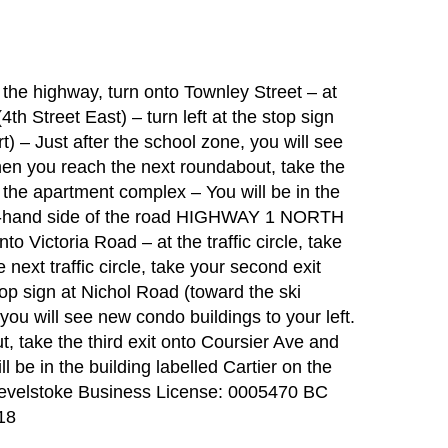
 highway, turn onto Townley Street – at
 (4th Street East) – turn left at the stop sign
t) – Just after the school zone, you will see
hen you reach the next roundabout, take the
o the apartment complex – You will be in the
ight-hand side of the road HIGHWAY 1 NORTH
 Victoria Road – at the traffic circle, take
 next traffic circle, take your second exit
stop sign at Nichol Road (toward the ski
 you will see new condo buildings to your left.
 take the third exit onto Coursier Ave and
 be in the building labelled Cartier on the
f Revelstoke Business License: 0005470 BC
18