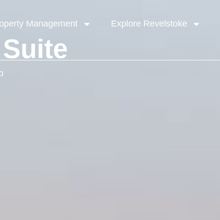
operty Management
Explore Revelstoke
 Suite
b