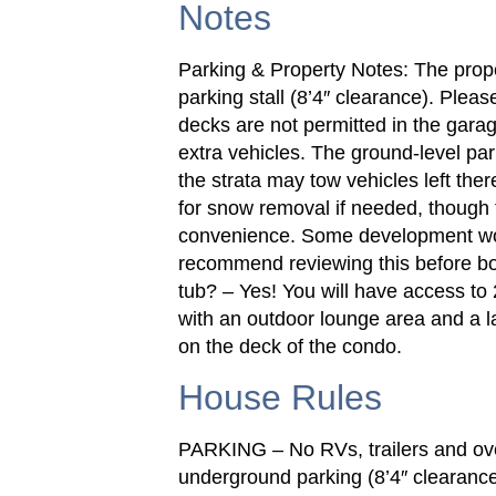
Notes
Parking & Property Notes: The prop
parking stall (8’4″ clearance). Please
decks are not permitted in the garage
extra vehicles. The ground-level par
the strata may tow vehicles left the
for snow removal if needed, though t
convenience. Some development wo
recommend reviewing this before bo
tub? – Yes! You will have access to 
with an outdoor lounge area and a l
on the deck of the condo.
House Rules
PARKING – No RVs, trailers and over
underground parking (8’4″ clearance