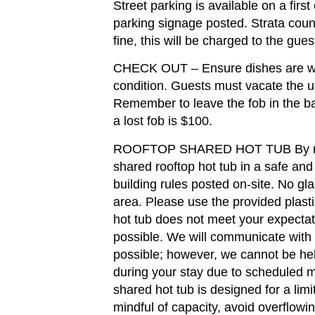
Street parking is available on a firs
parking signage posted. Strata counc
fine, this will be charged to the gues
CHECK OUT – Ensure dishes are was
condition. Guests must vacate the u
Remember to leave the fob in the ba
a lost fob is $100.
ROOFTOP SHARED HOT TUB By renti
shared rooftop hot tub in a safe and
building rules posted on-site. No gla
area. Please use the provided plastic
hot tub does not meet your expectat
possible. We will communicate with
possible; however, we cannot be held
during your stay due to scheduled m
shared hot tub is designed for a lim
mindful of capacity, avoid overflowi