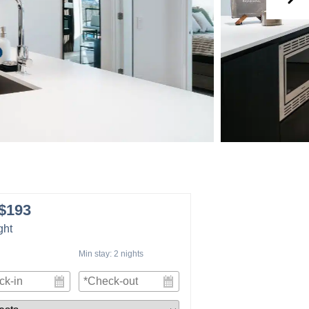
$193
ght
Min stay:
2
nights