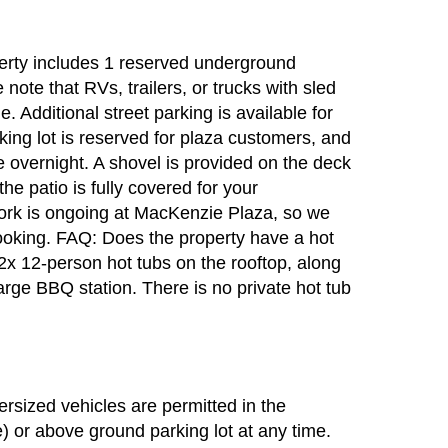
erty includes 1 reserved underground
 note that RVs, trailers, or trucks with sled
. Additional street parking is available for
king lot is reserved for plaza customers, and
re overnight. A shovel is provided on the deck
he patio is fully covered for your
rk is ongoing at MacKenzie Plaza, so we
oking. FAQ: Does the property have a hot
2x 12-person hot tubs on the rooftop, along
arge BBQ station. There is no private hot tub
sized vehicles are permitted in the
) or above ground parking lot at any time.