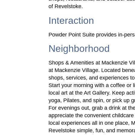
of Revelstoke.
Interaction
Powder Point Suite provides in-perso
Neighborhood
Shops & Amenities at Mackenzie Vil
at Mackenzie Village. Located benea
shops, services, and experiences to
Start your morning with a coffee or l
local art at the Art Gallery. Keep ac
yoga, Pilates, and spin, or pick up g
For evenings out, grab a drink at the
appreciate the convenient childcare
local experiences all in one place,
Revelstoke simple, fun, and memor