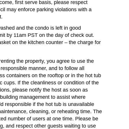
t come, first serve basis, please respect
il may enforce parking violations with a
t.
hed and the condo is left in good
nit by 11am PST on the day of check out.
sket on the kitchen counter – the charge for
ng the property, you agree to use the
 responsible manner, and to follow all
ss containers on the rooftop or in the hot tub
 cups. If the cleanliness or condition of the
ions, please notify the host as soon as
 building management to assist where
 responsible if the hot tub is unavailable
aintenance, cleaning, or reheating time. The
ited number of users at one time. Please be
ng, and respect other guests waiting to use