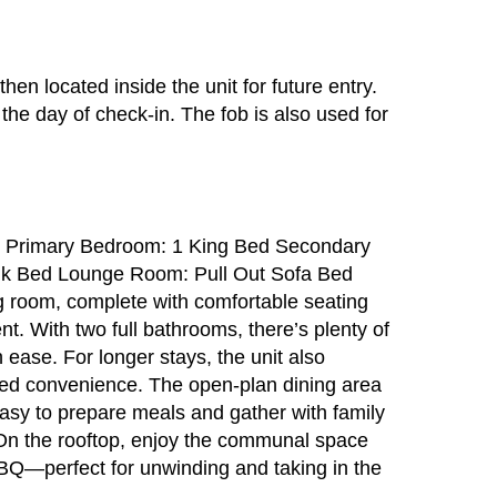
then located inside the unit for future entry.
 the day of check-in. The fob is also used for
s Primary Bedroom: 1 King Bed Secondary
k Bed Lounge Room: Pull Out Sofa Bed
ng room, complete with comfortable seating
t. With two full bathrooms, there’s plenty of
 ease. For longer stays, the unit also
ded convenience. The open-plan dining area
easy to prepare meals and gather with family
. On the rooftop, enjoy the communal space
BBQ—perfect for unwinding and taking in the