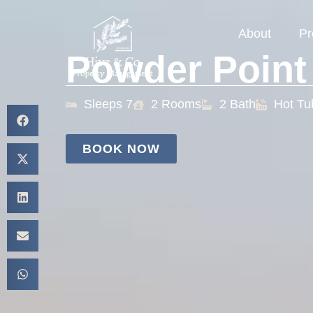
About
Pr
Powder Point
Sleeps 7
2 Rooms
2 Bath
Hot Tu
BOOK NOW