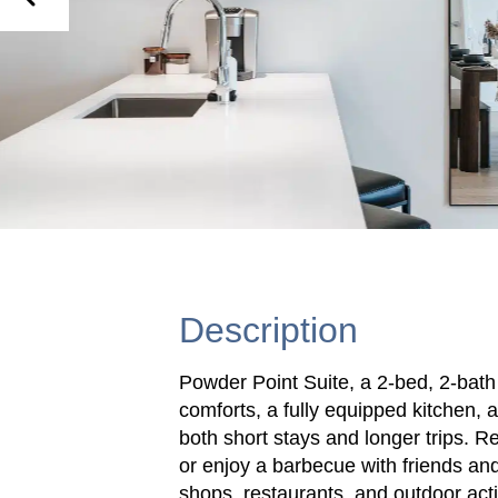
Description
Powder Point Suite, a 2-bed, 2-bat
comforts, a fully equipped kitchen, a
both short stays and longer trips. R
or enjoy a barbecue with friends and
shops, restaurants, and outdoor activ