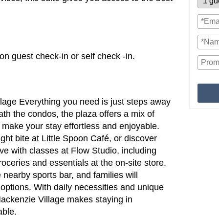
n guest check-in or self check -in.
lage Everything you need is just steps away
th the condos, the plaza offers a mix of
 make your stay effortless and enjoyable.
ight bite at Little Spoon Café, or discover
tive with classes at Flow Studio, including
roceries and essentials at the on-site store.
 nearby sports bar, and families will
 options. With daily necessities and unique
 Mackenzie Village makes staying in
able.