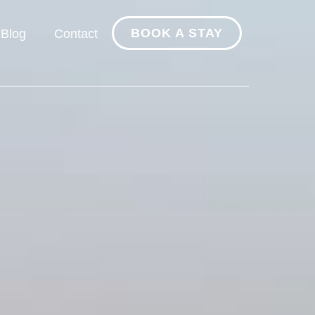
BOOK A STAY
Blog
Contact