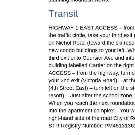
Transit
HIGHWAY 1 EAST ACCESS – from the
the traffic circle, take your third exit
on Nichol Road (toward the ski resor
new condo buildings to your left. W
third exit onto Coursier Ave and int
building labelled Cartier on the r
ACCESS – from the highway, turn onto
your 2nd exit (Victoria Road) – at the
(4th Street East) – turn left on the 
resort) – Just after the school zone,
When you reach the next roundabout,
into the apartment complex – You will
right-hand side of the road City o
STR Registry Number: PM4513136