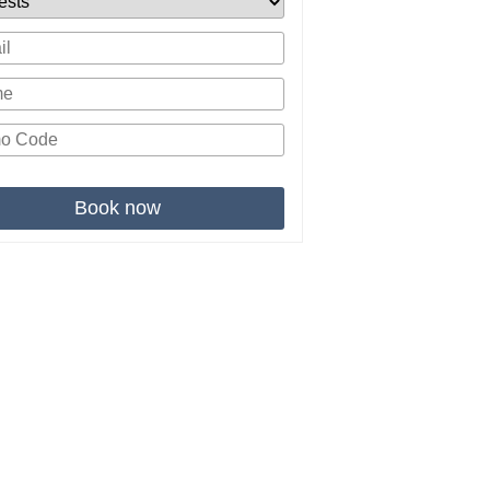
Book now