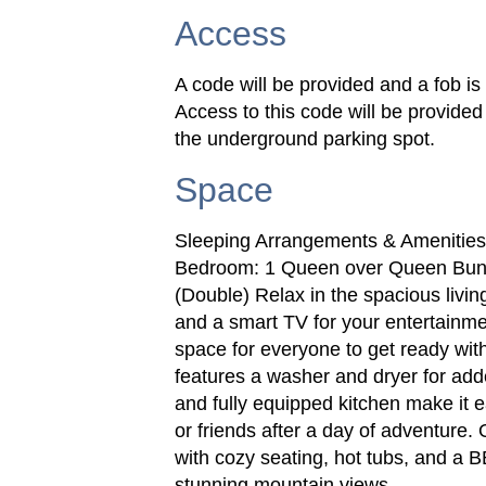
Access
A code will be provided and a fob is 
Access to this code will be provided
the underground parking spot.
Space
Sleeping Arrangements & Amenitie
Bedroom: 1 Queen over Queen Bun
(Double) Relax in the spacious livi
and a smart TV for your entertainmen
space for everyone to get ready with
features a washer and dryer for ad
and fully equipped kitchen make it 
or friends after a day of adventure
with cozy seating, hot tubs, and a 
stunning mountain views.