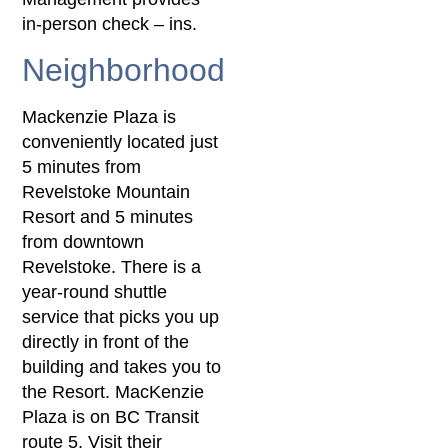
in-person check – ins.
Neighborhood
Mackenzie Plaza is
conveniently located just
5 minutes from
Revelstoke Mountain
Resort and 5 minutes
from downtown
Revelstoke. There is a
year-round shuttle
service that picks you up
directly in front of the
building and takes you to
the Resort. MacKenzie
Plaza is on BC Transit
route 5. Visit their