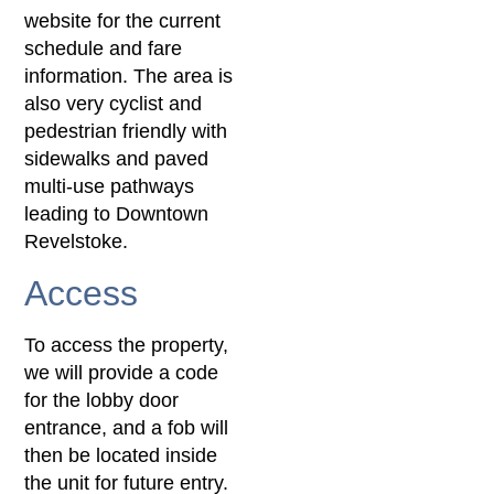
website for the current
schedule and fare
information. The area is
also very cyclist and
pedestrian friendly with
sidewalks and paved
multi-use pathways
leading to Downtown
Revelstoke.
Access
To access the property,
we will provide a code
for the lobby door
entrance, and a fob will
then be located inside
the unit for future entry.