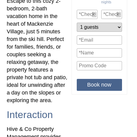
Escape to this cozy 2-
nights
bedroom, 2-bath
vacation home in the
heart of Mackenzie
Village, just 5 minutes
from the ski hill. Perfect
for families, friends, or
couples seeking a
relaxing getaway, the
property features a
private hot tub and patio,
Book now
ideal for unwinding after
a day on the slopes or
exploring the area.
Interaction
Hive & Co Property
Management provides