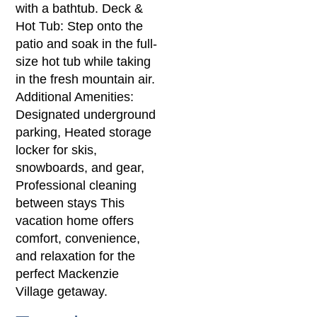
with a bathtub. Deck &
Hot Tub: Step onto the
patio and soak in the full-
size hot tub while taking
in the fresh mountain air.
Additional Amenities:
Designated underground
parking, Heated storage
locker for skis,
snowboards, and gear,
Professional cleaning
between stays This
vacation home offers
comfort, convenience,
and relaxation for the
perfect Mackenzie
Village getaway.