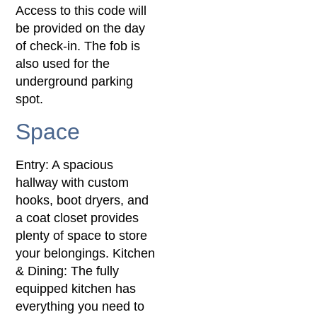
Access to this code will
be provided on the day
of check-in. The fob is
also used for the
underground parking
spot.
Space
Entry: A spacious
hallway with custom
hooks, boot dryers, and
a coat closet provides
plenty of space to store
your belongings. Kitchen
& Dining: The fully
equipped kitchen has
everything you need to