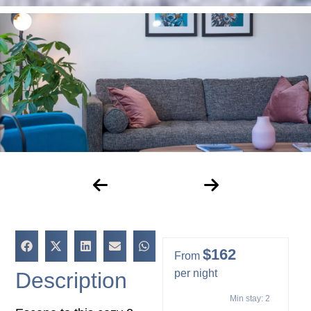
$162
From
per night
Description
Min stay:
2