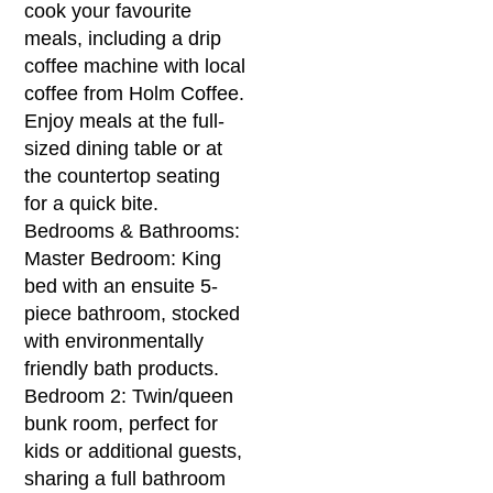
cook your favourite
meals, including a drip
coffee machine with local
coffee from Holm Coffee.
Enjoy meals at the full-
sized dining table or at
the countertop seating
for a quick bite.
Bedrooms & Bathrooms:
Master Bedroom: King
bed with an ensuite 5-
piece bathroom, stocked
with environmentally
friendly bath products.
Bedroom 2: Twin/queen
bunk room, perfect for
kids or additional guests,
sharing a full bathroom