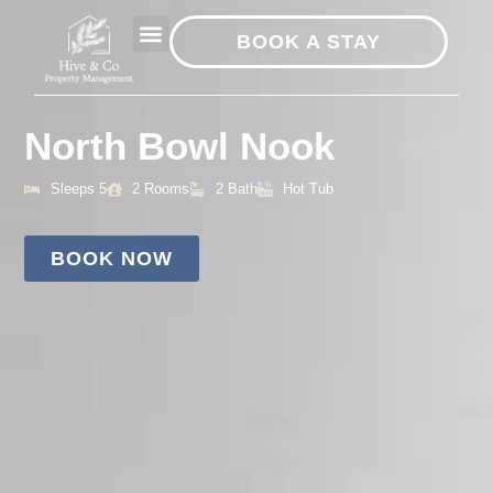
BOOK A STAY
North Bowl Nook
Sleeps 5
2 Rooms
2 Bath
Hot Tub
BOOK NOW