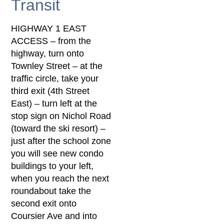
Transit
HIGHWAY 1 EAST
ACCESS – from the
highway, turn onto
Townley Street – at the
traffic circle, take your
third exit (4th Street
East) – turn left at the
stop sign on Nichol Road
(toward the ski resort) –
just after the school zone
you will see new condo
buildings to your left,
when you reach the next
roundabout take the
second exit onto
Coursier Ave and into