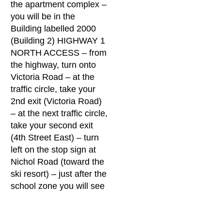
the apartment complex –
you will be in the
Building labelled 2000
(Building 2) HIGHWAY 1
NORTH ACCESS – from
the highway, turn onto
Victoria Road – at the
traffic circle, take your
2nd exit (Victoria Road)
– at the next traffic circle,
take your second exit
(4th Street East) – turn
left on the stop sign at
Nichol Road (toward the
ski resort) – just after the
school zone you will see
new condo buildings to
your left, when you reach