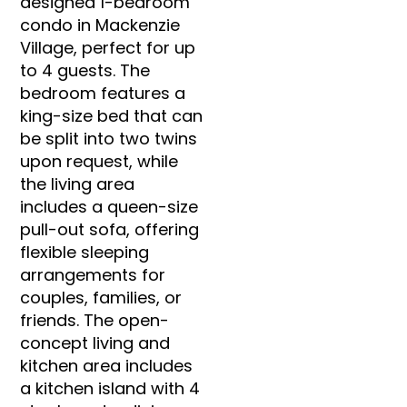
designed 1-bedroom
condo in Mackenzie
Village, perfect for up
to 4 guests. The
bedroom features a
king-size bed that can
be split into two twins
upon request, while
the living area
includes a queen-size
pull-out sofa, offering
flexible sleeping
arrangements for
couples, families, or
friends. The open-
concept living and
kitchen area includes
a kitchen island with 4