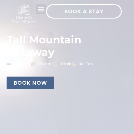
BOOK A STAY
Tall Mountain
Getaway
Sleeps 4
1 Rooms
1 Bath
Hot Tub
BOOK NOW