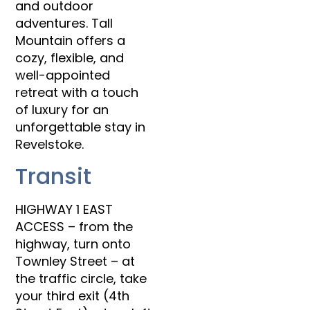
and outdoor
adventures. Tall
Mountain offers a
cozy, flexible, and
well-appointed
retreat with a touch
of luxury for an
unforgettable stay in
Revelstoke.
Transit
HIGHWAY 1 EAST
ACCESS – from the
highway, turn onto
Townley Street – at
the traffic circle, take
your third exit (4th