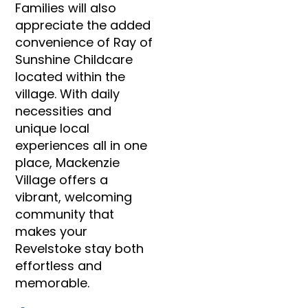
Families will also
appreciate the added
convenience of Ray of
Sunshine Childcare
located within the
village. With daily
necessities and
unique local
experiences all in one
place, Mackenzie
Village offers a
vibrant, welcoming
community that
makes your
Revelstoke stay both
effortless and
memorable.