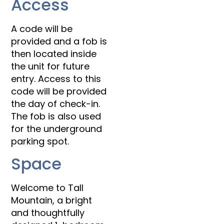
Access
A code will be
provided and a fob is
then located inside
the unit for future
entry. Access to this
code will be provided
the day of check-in.
The fob is also used
for the underground
parking spot.
Space
Welcome to Tall
Mountain, a bright
and thoughtfully