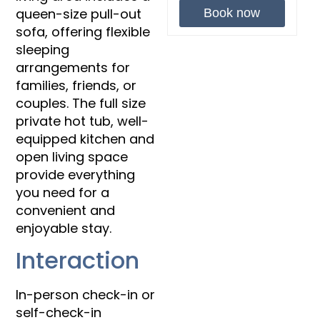
queen-size pull-out
Book now
sofa, offering flexible
sleeping
arrangements for
families, friends, or
couples. The full size
private hot tub, well-
equipped kitchen and
open living space
provide everything
you need for a
convenient and
enjoyable stay.
Interaction
In-person check-in or
self-check-in