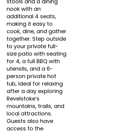
stools and a dining
nook with an
additional 4 seats,
making it easy to
cook, dine, and gather
together. Step outside
to your private full-
size patio with seating
for 4, a full BBQ with
utensils, and a 6-
person private hot
tub, ideal for relaxing
after a day exploring
Revelstoke’s
mountains, trails, and
local attractions.
Guests also have
access to the