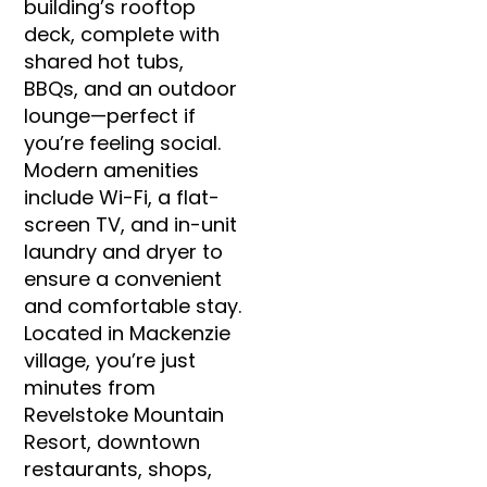
building’s rooftop
deck, complete with
shared hot tubs,
BBQs, and an outdoor
lounge—perfect if
you’re feeling social.
Modern amenities
include Wi-Fi, a flat-
screen TV, and in-unit
laundry and dryer to
ensure a convenient
and comfortable stay.
Located in Mackenzie
village, you’re just
minutes from
Revelstoke Mountain
Resort, downtown
restaurants, shops,