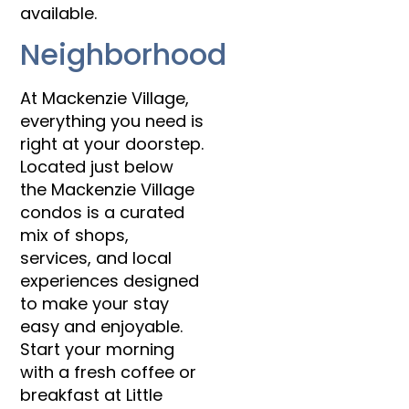
available.
Neighborhood
At Mackenzie Village,
everything you need is
right at your doorstep.
Located just below
the Mackenzie Village
condos is a curated
mix of shops,
services, and local
experiences designed
to make your stay
easy and enjoyable.
Start your morning
with a fresh coffee or
breakfast at Little