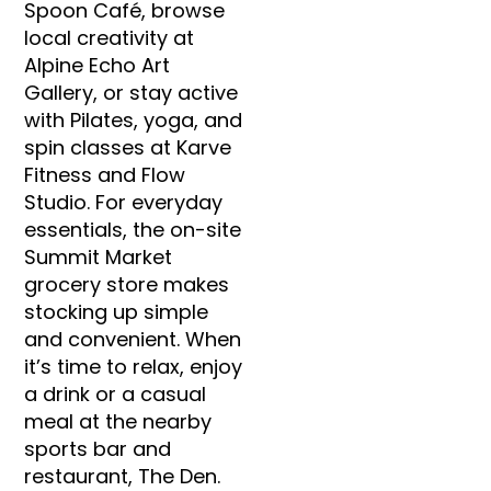
Spoon Café, browse
local creativity at
Alpine Echo Art
Gallery, or stay active
with Pilates, yoga, and
spin classes at Karve
Fitness and Flow
Studio. For everyday
essentials, the on-site
Summit Market
grocery store makes
stocking up simple
and convenient. When
it’s time to relax, enjoy
a drink or a casual
meal at the nearby
sports bar and
restaurant, The Den.