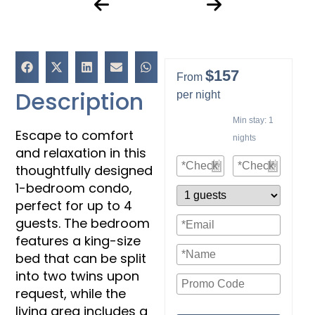
$157
From
Description
per night
Min stay:
1
Escape to comfort
nights
and relaxation in this
thoughtfully designed
1-bedroom condo,
perfect for up to 4
guests. The bedroom
features a king-size
bed that can be split
into two twins upon
request, while the
living area includes a