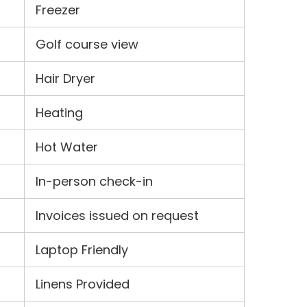
Freezer
Golf course view
Hair Dryer
Heating
Hot Water
In-person check-in
Invoices issued on request
Laptop Friendly
Linens Provided