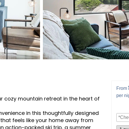
From
per ni
 cozy mountain retreat in the heart of
nvenience in this thoughtfully designed
hat feels like your home away from
an action-packed ski trip, a summer