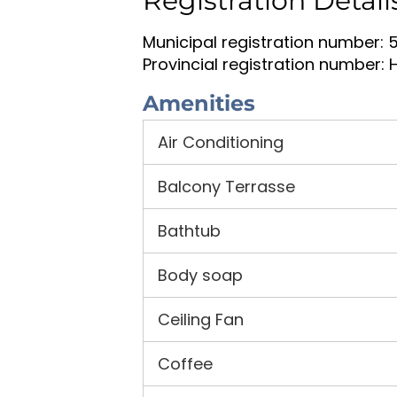
Registration Detail
Municipal registration number: 
Provincial registration number: 
Amenities
Air Conditioning
Balcony Terrasse
Bathtub
Body soap
Ceiling Fan
Coffee