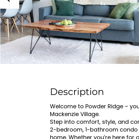
Description
Welcome to Powder Ridge – your
Mackenzie Village.
Step into comfort, style, and co
2-bedroom, 1-bathroom condo t
home. Whether you’re here for 