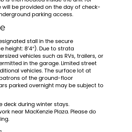
e will be provided on the day of check-
 underground parking access.
te
esignated stall in the secure
height: 8’4″). Due to strata
rsized vehicles such as RVs, trailers, or
ermitted in the garage. Limited street
itional vehicles. The surface lot at
 patrons of the ground-floor
ars parked overnight may be subject to
e deck during winter stays.
ork near MacKenzie Plaza. Please do
ing.