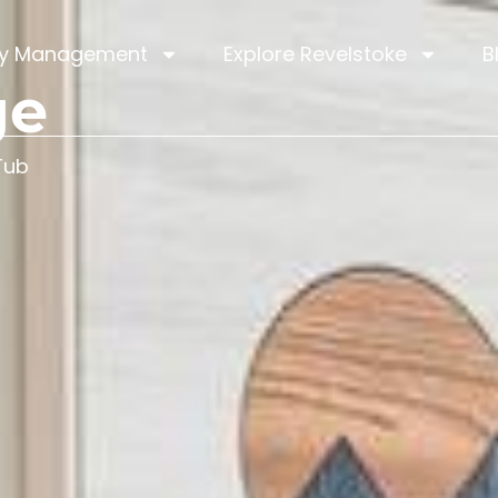
ty Management
Explore Revelstoke
B
ge
Tub