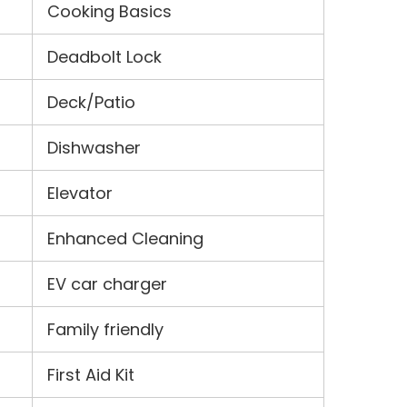
Cooking Basics
Deadbolt Lock
Deck/Patio
Dishwasher
Elevator
Enhanced Cleaning
EV car charger
Family friendly
First Aid Kit