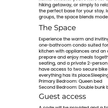
hiking getaway, or simply to re
the perfect base for your stay. I
groups, the space blends mode
The Space
Experience the warm and inviti
one-bathroom condo suited for 
kitchen with appliances and an 
prepare and enjoy meals togethe
seating, and a private 2-person 
have access to two secure bike s
everything has its place.
Sleepin
Primary Bedroom: Queen bed
Second Bedroom: Double bunk b
Guest access
A code will be provided and a fob