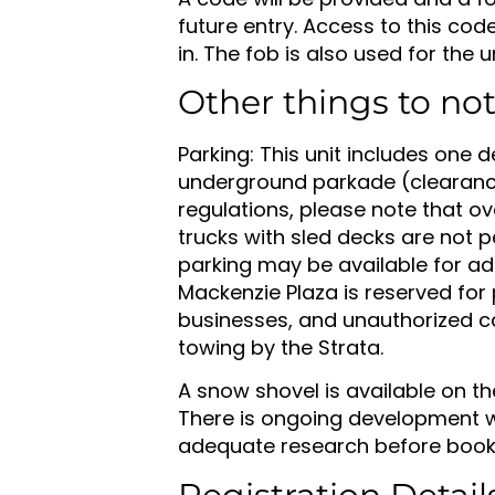
future entry. Access to this cod
in. The fob is also used for the
Other things to no
Parking: This unit includes one d
underground parkade (clearance 
regulations, please note that ove
trucks with sled decks are not p
parking may be available for add
Mackenzie Plaza is reserved for
businesses, and unauthorized c
towing by the Strata.
A snow shovel is available on th
There is ongoing development w
adequate research before book