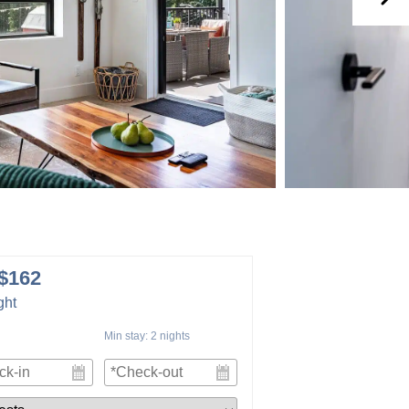
$162
ght
Min stay:
2
nights