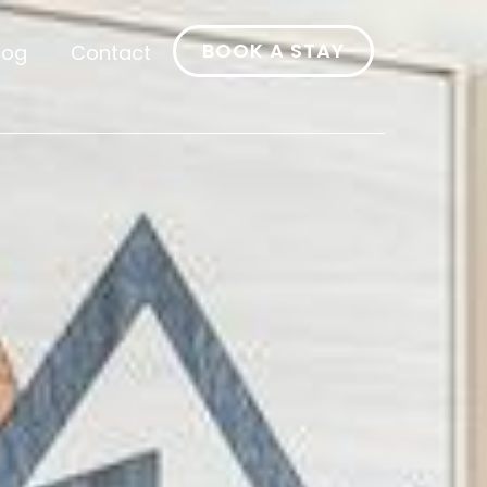
BOOK A STAY
log
Contact