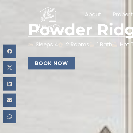
About
Proper
Powder Rid
Sleeps 4
2 Rooms
1 Bath
Hot 
BOOK NOW