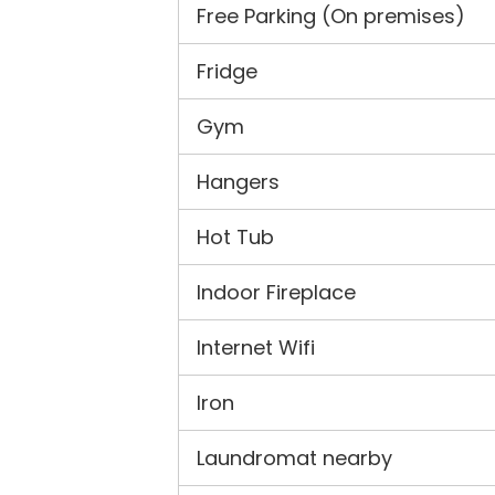
Free Parking (On premises)
Fridge
Gym
Hangers
Hot Tub
Indoor Fireplace
Internet Wifi
Iron
Laundromat nearby