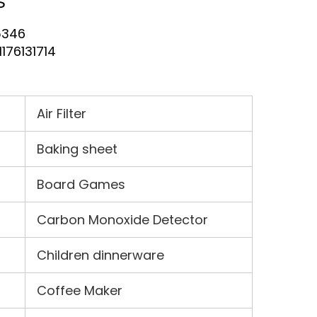
s
5346
H176131714
Air Filter
Baking sheet
Board Games
Carbon Monoxide Detector
Children dinnerware
Coffee Maker