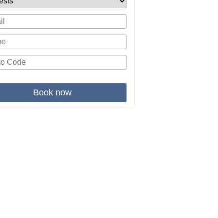
Book now