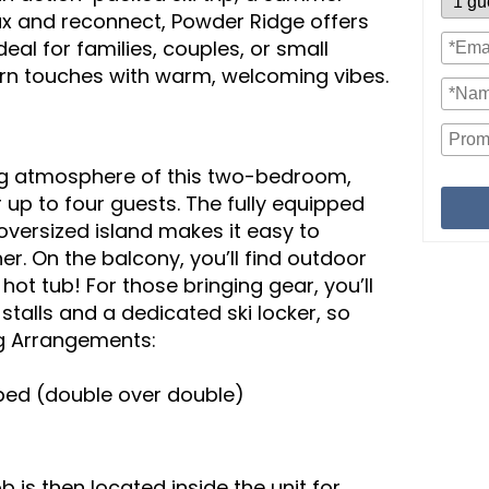
lax and reconnect, Powder Ridge offers
deal for families, couples, or small
rn touches with warm, welcoming vibes.
ng atmosphere of this two-bedroom,
up to four guests. The fully equipped
oversized island makes it easy to
r. On the balcony, you’ll find outdoor
hot tub! For those bringing gear, you’ll
talls and a dedicated ski locker, so
g Arrangements:
ed (double over double)
 is then located inside the unit for