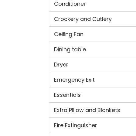
Conditioner
Crockery and Cutlery
Ceiling Fan
Dining table
Dryer
Emergency Exit
Essentials
Extra Pillow and Blankets
Fire Extinguisher