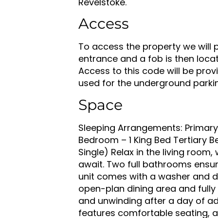
Revelstoke.
Access
To access the property we will 
entrance and a fob is then locate
Access to this code will be prov
used for the underground parki
Space
Sleeping Arrangements: Primar
Bedroom – 1 King Bed Tertiary 
Single) Relax in the living roo
await. Two full bathrooms ensu
unit comes with a washer and d
open-plan dining area and fully 
and unwinding after a day of ad
features comfortable seating, a