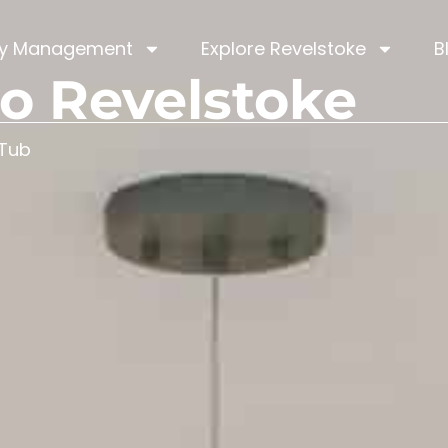
ty Management
Explore Revelstoke
B
o Revelstoke
 Tub