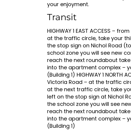
your enjoyment.
Transit
HIGHWAY 1 EAST ACCESS – from t
at the traffic circle, take your th
the stop sign on Nichol Road (to
school zone you will see new co
reach the next roundabout take
into the apartment complex – you
(Building 1) HIGHWAY 1 NORTH A
Victoria Road – at the traffic ci
at the next traffic circle, take y
left on the stop sign at Nichol R
the school zone you will see ne
reach the next roundabout take
into the apartment complex – you
(Building 1)