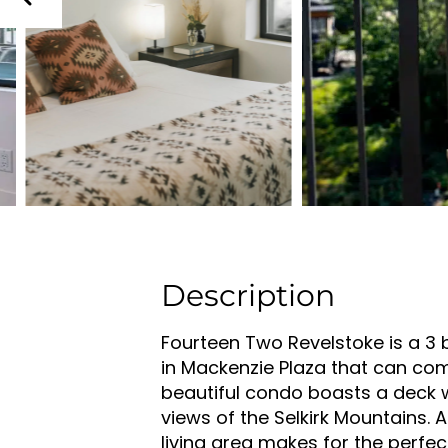
Description
Fourteen Two Revelstoke is a 3
in Mackenzie Plaza that can com
beautiful condo boasts a deck 
views of the Selkirk Mountains. 
living area makes for the perfec