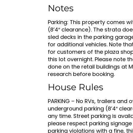
Notes
Parking: This property comes wi
(8’4″ clearance). The strata does
sled decks in the parking garage
for additional vehicles. Note tha
for customers of the plaza shop
this lot overnight. Please note
done on the retail buildings at
research before booking.
House Rules
PARKING – No RVs, trailers and o
underground parking (8’4″ clear
any time. Street parking is availa
please respect parking signage
parking violations with a fine, th