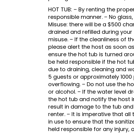
HOT TUB: – By renting the proper
responsible manner. – No glass,
Misuse: there will be a $500 char
drained and refilled during you
misuse. – If the cleanliness of 
please alert the host as soon as
ensure the hot tub is turned ar
be held responsible if the hot tu
due to draining, cleaning and wa
5 guests or approximately 1000
overflowing. – Do not use the ho
or alcohol. – If the water level 
the hot tub and notify the host 
result in damage to the tub and 
renter. – It is imperative that a
in use to ensure that the sanitiz
held responsible for any injury, 