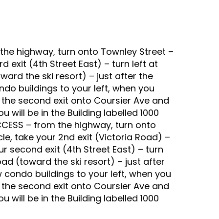
he highway, turn onto Townley Street –
ird exit (4th Street East) – turn left at
ward the ski resort) – just after the
ndo buildings to your left, when you
 the second exit onto Coursier Ave and
 will be in the Building labelled 1000
CCESS – from the highway, turn onto
rcle, take your 2nd exit (Victoria Road) –
our second exit (4th Street East) – turn
oad (toward the ski resort) – just after
w condo buildings to your left, when you
 the second exit onto Coursier Ave and
 will be in the Building labelled 1000