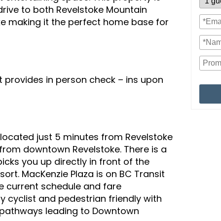
 drive to both Revelstoke Mountain
 making it the perfect home base for
provides in person check – ins upon
 located just 5 minutes from Revelstoke
from downtown Revelstoke. There is a
icks you up directly in front of the
sort. MacKenzie Plaza is on BC Transit
the current schedule and fare
y cyclist and pedestrian friendly with
 pathways leading to Downtown