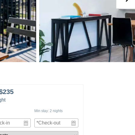
$235
ght
Min stay:
2
nights