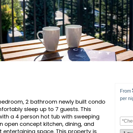
From
per ni
 bedroom, 2 bathroom newly built condo
fortably sleep up to 7 guests. This
with a 4 person hot tub with sweeping
An open concept kitchen, dining, and
t entertaining space. This property is