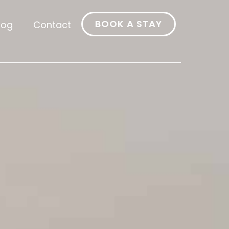
BOOK A STAY
log
Contact