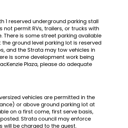
th 1 reserved underground parking stall
 not permit RVs, trailers, or trucks with
. There is some street parking available
t the ground level parking lot is reserved
s, and the Strata may tow vehicles in
 there is some development work being
 MacKenzie Plaza, please do adequate
versized vehicles are permitted in the
ance) or above ground parking lot at
ble on a first come, first serve basis,
 posted. Strata council may enforce
is will be charged to the guest.