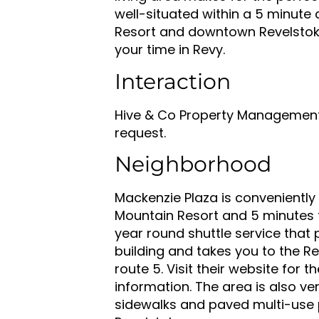
well-situated within a 5 minute
Resort and downtown Revelstoke
your time in Revy.
Interaction
Hive & Co Property Management 
request.
Neighborhood
Mackenzie Plaza is conveniently
Mountain Resort and 5 minutes 
year round shuttle service that p
building and takes you to the Re
route 5. Visit their website for 
information. The area is also ver
sidewalks and paved multi-use