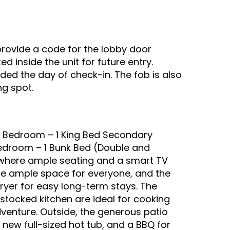
provide a code for the lobby door
d inside the unit for future entry.
ided the day of check-in. The fob is also
ng spot.
y Bedroom – 1 King Bed Secondary
Bedroom – 1 Bunk Bed (Double and
m, where ample seating and a smart TV
re ample space for everyone, and the
ryer for easy long-term stays. The
stocked kitchen are ideal for cooking
venture. Outside, the generous patio
 new full-sized hot tub, and a BBQ for