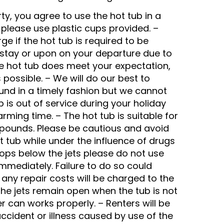
ty, you agree to use the hot tub in a
 please use plastic cups provided. –
ge if the hot tub is required to be
r stay or upon on your departure due to
the hot tub does meet your expectation,
 possible. – We will do our best to
ound in a timely fashion but we cannot
b is out of service during your holiday
rming time. – The hot tub is suitable for
 pounds. Please be cautious and avoid
t tub while under the influence of drugs
drops below the jets please do not use
immediately. Failure to do so could
any repair costs will be charged to the
ll the jets remain open when the tub is not
er can works properly. – Renters will be
accident or illness caused by use of the