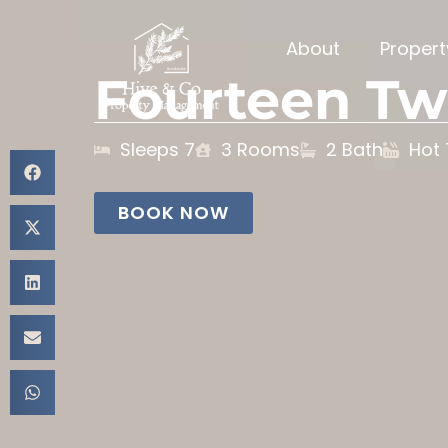
About
Proper
Fourteen Tw
Sleeps 7
3 Rooms
2 Bath
Hot
BOOK NOW