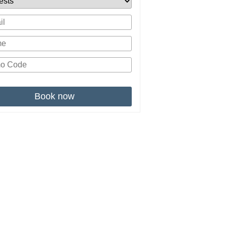
Book now